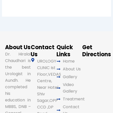
About Us
Contact
Quick
Get
Us
Links
Directions
Dr. Hiralal
Chaudhari is
UROLOGY
Home
the best
CLINIC Ist
About Us
Urologist in
Floor,VEDAS
Gallery
Aundh. He
Centre,
Video
completed
Near Hotel
Gallery
his
Shiv
Treatment
education in
Sagar,OPP
MBBS, DNB –
Contact
CCD ,DP