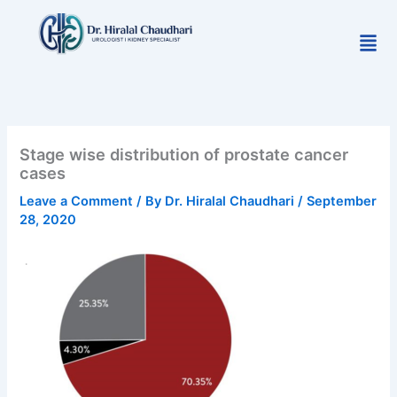
Skip
to
Men
content
Stage wise distribution of prostate cancer
cases
Leave a Comment
/ By
Dr. Hiralal Chaudhari
/
September
28, 2020