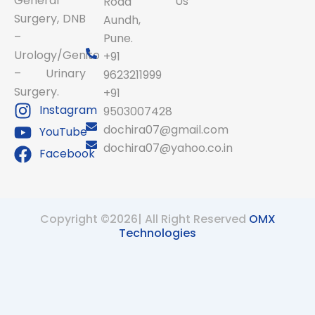
General
Us
Road
Surgery, DNB
Aundh,
–
Pune.
Urology/Genito
+91
– Urinary
9623211999
Surgery.
+91
Instagram
9503007428
dochira07@gmail.com
YouTube
dochira07@yahoo.co.in
Facebook
Copyright ©2026| All Right Reserved
OMX
Technologies