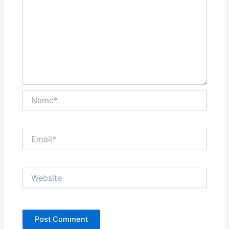
Name*
Email*
Website