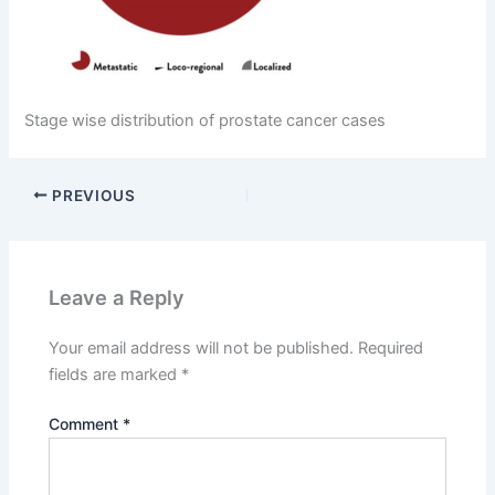
Stage wise distribution of prostate cancer cases
PREVIOUS
Leave a Reply
Your email address will not be published.
Required
fields are marked
*
Comment
*