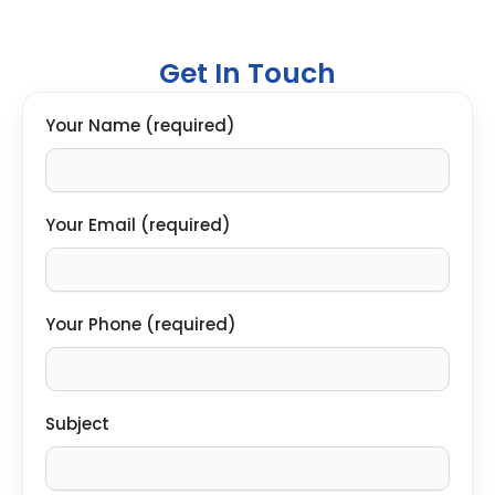
Get In Touch
Your Name (required)
Your Email (required)
Your Phone (required)
Subject