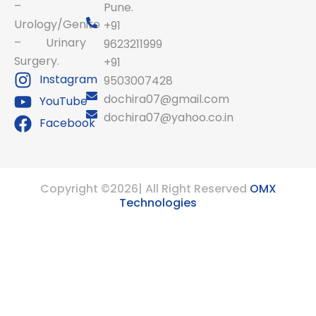
–
Pune.
Urology/Genito
+91
– Urinary
9623211999
Surgery.
+91
Instagram
9503007428
dochira07@gmail.com
YouTube
dochira07@yahoo.co.in
Facebook
Copyright ©2026| All Right Reserved
OMX
Technologies