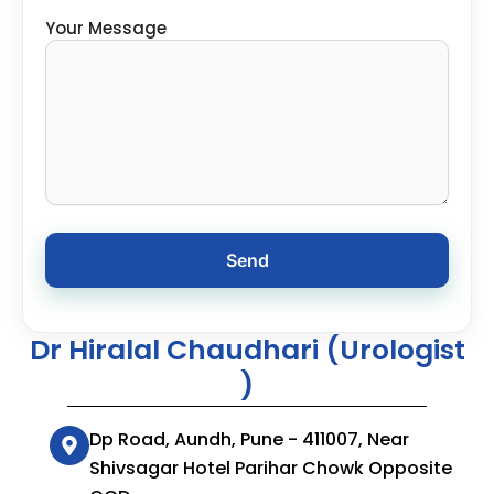
Your Message
Dr Hiralal Chaudhari (Urologist
)
Dp Road, Aundh, Pune - 411007, Near
Shivsagar Hotel Parihar Chowk Opposite