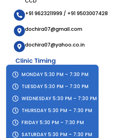
CCD
+91 9623211999 / +91 9503007428
dochira07@gmail.com
dochira07@yahoo.co.in
Clinic Timing
MONDAY 5:30 PM – 7:30 PM
TUESDAY 5:30 PM – 7:30 PM
WEDNESDAY 5:30 PM – 7:30 PM
THURSDAY 5:30 PM – 7:30 PM
FRIDAY 5:30 PM – 7:30 PM
SATURDAY 5:30 PM – 7:30 PM