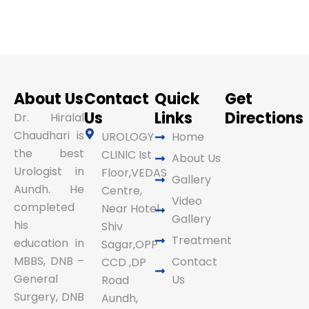
About Us
Contact
Quick
Get
Us
Links
Directions
Dr. Hiralal
Chaudhari is
UROLOGY
Home
the best
CLINIC Ist
About Us
Urologist in
Floor,VEDAS
Gallery
Aundh. He
Centre,
Video
completed
Near Hotel
Gallery
his
Shiv
Treatment
education in
Sagar,OPP
MBBS, DNB –
Contact
CCD ,DP
General
Us
Road
Surgery, DNB
Aundh,