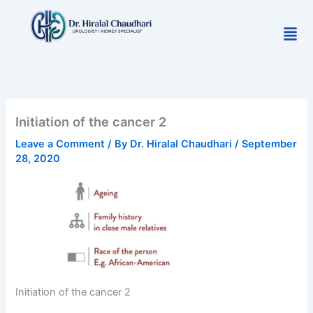
Skip
to
Men
content
Initiation of the cancer 2
Leave a Comment
/ By
Dr. Hiralal Chaudhari
/
September
28, 2020
Initiation of the cancer 2