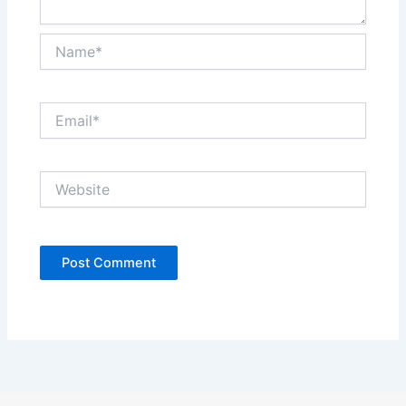
Name*
Email*
Website