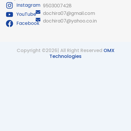
Instagram
9503007428
dochira07@gmail.com
YouTube
dochira07@yahoo.co.in
Facebook
Copyright ©2026| All Right Reserved
OMX
Technologies