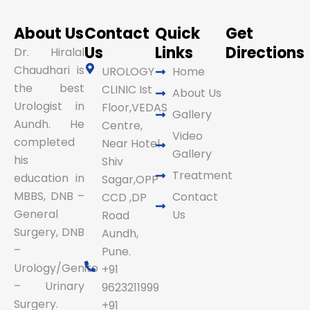
About Us
Contact
Quick
Get
Us
Links
Directions
Dr. Hiralal
Chaudhari is
UROLOGY
Home
the best
CLINIC Ist
About Us
Urologist in
Floor,VEDAS
Gallery
Aundh. He
Centre,
Video
completed
Near Hotel
Gallery
his
Shiv
Treatment
education in
Sagar,OPP
MBBS, DNB –
Contact
CCD ,DP
General
Us
Road
Surgery, DNB
Aundh,
–
Pune.
Urology/Genito
+91
– Urinary
9623211999
Surgery.
+91