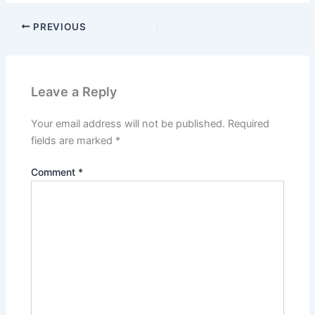
PREVIOUS
Leave a Reply
Your email address will not be published.
Required
fields are marked
*
Comment
*