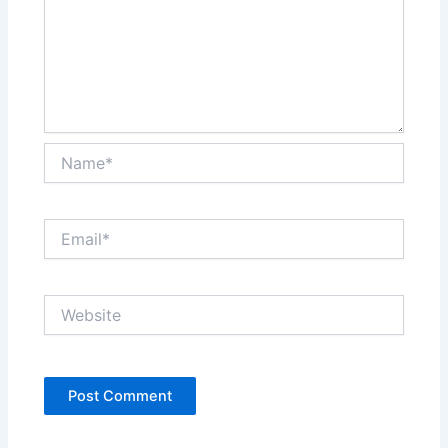
Name*
Email*
Website