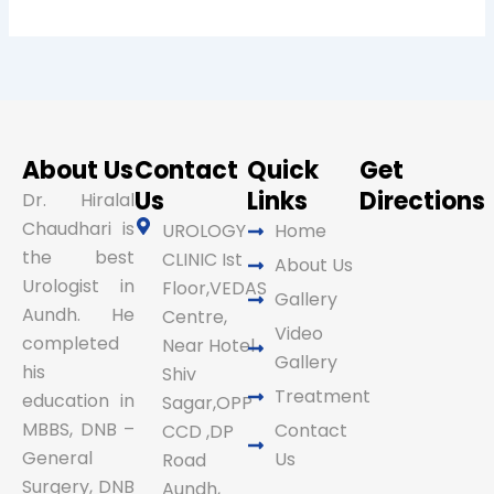
About Us
Contact
Quick
Get
Us
Links
Directions
Dr. Hiralal
Chaudhari is
UROLOGY
Home
the best
CLINIC Ist
About Us
Urologist in
Floor,VEDAS
Gallery
Aundh. He
Centre,
Video
completed
Near Hotel
Gallery
his
Shiv
Treatment
education in
Sagar,OPP
MBBS, DNB –
Contact
CCD ,DP
General
Us
Road
Surgery, DNB
Aundh,