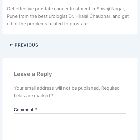
Get effective prostate cancer treatment in Shivaji Nagar,
Pune from the best urologist Dr. Hiralal Chaudhari and get
rid of the problems related to prostate.
PREVIOUS
Leave a Reply
Your email address will not be published.
Required
fields are marked
*
Comment
*