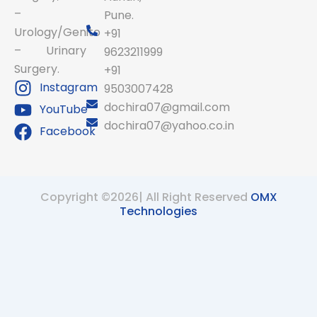
–
Pune.
Urology/Genito
+91
– Urinary
9623211999
Surgery.
+91
Instagram
9503007428
dochira07@gmail.com
YouTube
dochira07@yahoo.co.in
Facebook
Copyright ©2026| All Right Reserved
OMX
Technologies