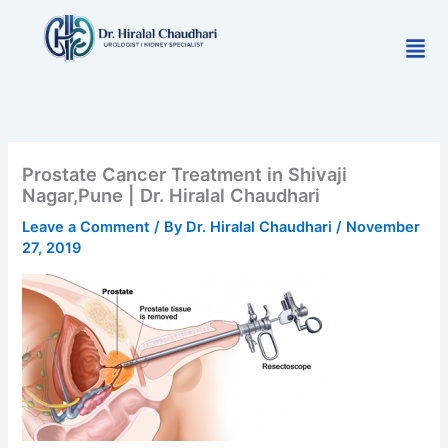
Skip
to
Men
content
Prostate Cancer Treatment in Shivaji
Nagar,Pune | Dr. Hiralal Chaudhari
Leave a Comment
/ By
Dr. Hiralal Chaudhari
/
November
27, 2019