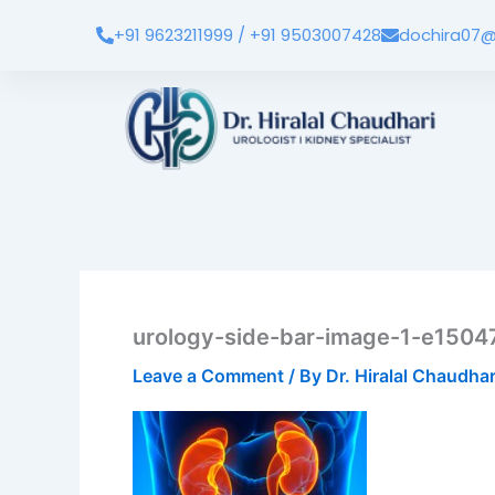
Skip
+91 9623211999 / +91 9503007428
dochira07@
to
content
urology-side-bar-image-1-e150
Leave a Comment
/ By
Dr. Hiralal Chaudha