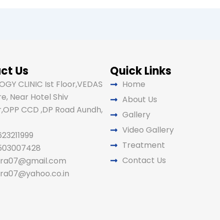
ct Us
Quick Links
GY CLINIC Ist Floor,VEDAS
Home
e, Near Hotel Shiv
About Us
,OPP CCD ,DP Road Aundh,
Gallery
Video Gallery
623211999
Treatment
9503007428
Contact Us
ira07@gmail.com
ira07@yahoo.co.in