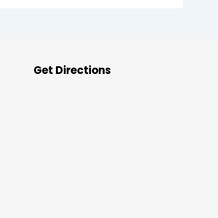
Get Directions