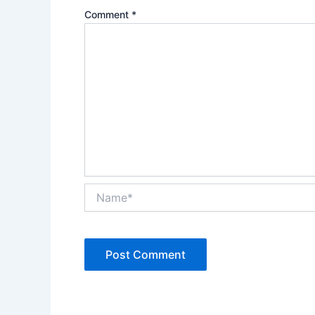
Comment
*
Name*