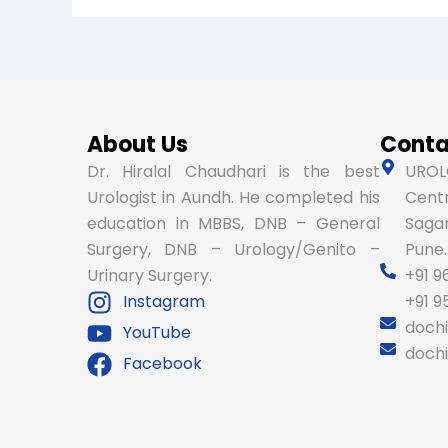
About Us
Conta
Dr. Hiralal Chaudhari is the best
UROLO
Urologist in Aundh. He completed his
Centr
education in MBBS, DNB – General
Sagar
Surgery, DNB – Urology/Genito –
Pune.
Urinary Surgery.
+91 9
Instagram
+91 
doch
YouTube
doch
Facebook