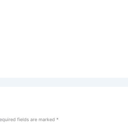
equired fields are marked
*