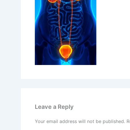
Leave a Reply
Your email address will not be published.
R