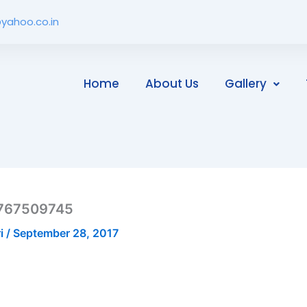
yahoo.co.in
Home
About Us
Gallery
4767509745
ri
/
September 28, 2017