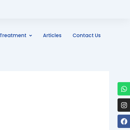
Treatment
Articles
Contact Us
W
I
F