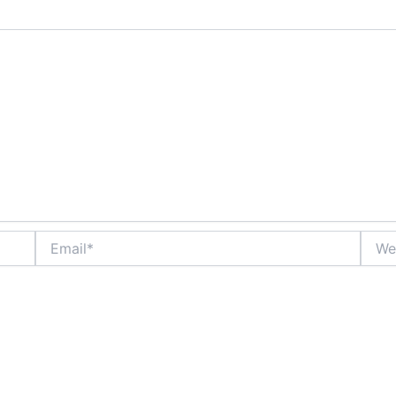
Email*
Websi