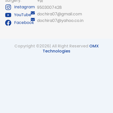
Surgery.
+91
Instagram
9503007428
dochira07@gmail.com
YouTube
dochira07@yahoo.co.in
Facebook
Copyright ©2026| All Right Reserved
OMX
Technologies