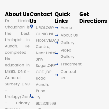
About Us
Contact
Quick
Get
Us
Links
Directions
Dr. Hiralal
Chaudhari is
UROLOGY
Home
the best
CLINIC Ist
About Us
Urologist in
Floor,VEDAS
Gallery
Aundh. He
Centre,
Video
completed
Near Hotel
Gallery
his
Shiv
Treatment
education in
Sagar,OPP
MBBS, DNB –
Contact
CCD ,DP
General
Us
Road
Surgery, DNB
Aundh,
–
Pune.
Urology/Genito
+91
– Urinary
9623211999