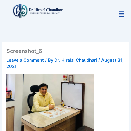
Skip
to
Men
content
Screenshot_6
Leave a Comment
/ By
Dr. Hiralal Chaudhari
/
August 31,
2021