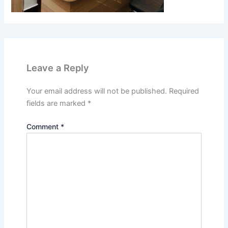
Leave a Reply
Your email address will not be published.
Required
fields are marked
*
Comment
*