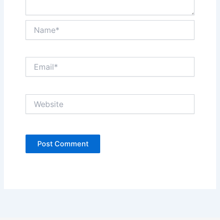
Name*
Email*
Website