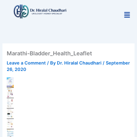
Skip
to
Men
content
Marathi-Bladder_Health_Leaflet
Leave a Comment
/ By
Dr. Hiralal Chaudhari
/
September
26, 2020