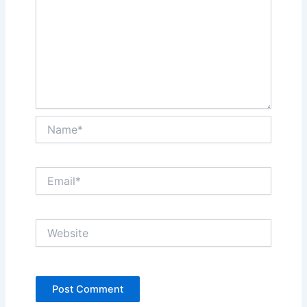
Name*
Email*
Website