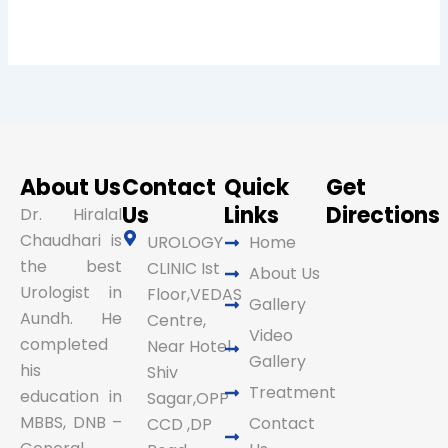
About Us
Contact
Quick
Get
Us
Links
Directions
Dr. Hiralal
Chaudhari is
UROLOGY
Home
the best
CLINIC Ist
About Us
Urologist in
Floor,VEDAS
Gallery
Aundh. He
Centre,
Video
completed
Near Hotel
Gallery
his
Shiv
Treatment
education in
Sagar,OPP
MBBS, DNB –
Contact
CCD ,DP