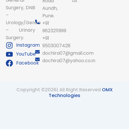
General
Us
Road
Surgery, DNB
Aundh,
–
Pune.
Urology/Genito
+91
– Urinary
9623211999
Surgery.
+91
Instagram
9503007428
dochira07@gmail.com
YouTube
dochira07@yahoo.co.in
Facebook
Copyright ©2026| All Right Reserved
OMX
Technologies