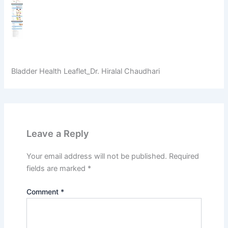
Bladder Health Leaflet_Dr. Hiralal Chaudhari
Leave a Reply
Your email address will not be published.
Required
fields are marked
*
Comment
*