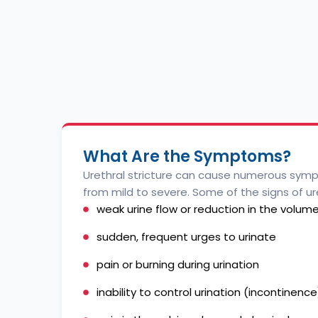
What Are the Symptoms?
Urethral stricture can cause numerous sym
from mild to severe. Some of the signs of ure
weak urine flow or reduction in the volume
sudden, frequent urges to urinate
pain or burning during urination
inability to control urination (incontinence