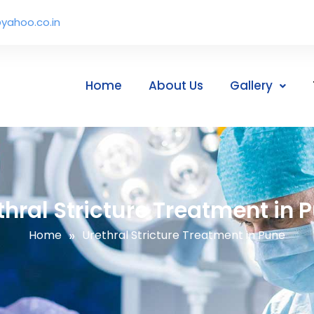
yahoo.co.in
Home
About Us
Gallery
thral Stricture Treatment in 
»
Home
Urethral Stricture Treatment in Pune