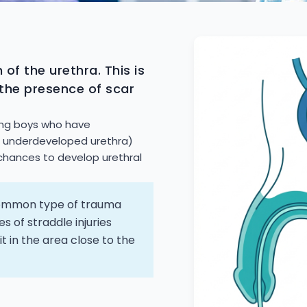
 of the urethra. This is
 the presence of scar
oung boys who have
n underdeveloped urethra)
chances to develop urethral
 common type of trauma
s of straddle injuries
it in the area close to the