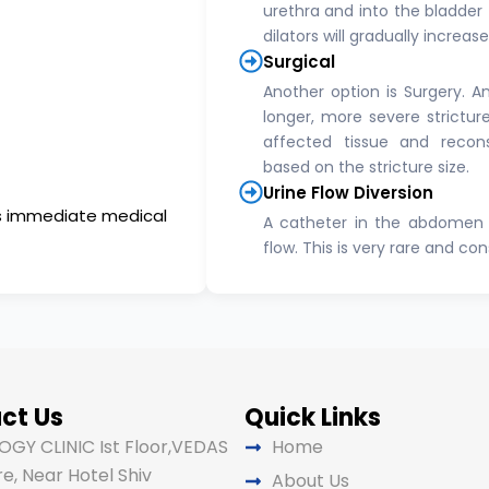
urethra and into the bladder t
dilators will gradually increas
Surgical
Another option is Surgery. A
longer, more severe strictur
affected tissue and recons
based on the stricture size.
Urine Flow Diversion
res immediate medical
A catheter in the abdomen 
flow. This is very rare and co
ct Us
Quick Links
GY CLINIC Ist Floor,VEDAS
Home
e, Near Hotel Shiv
About Us