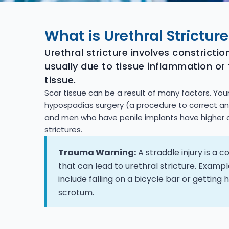
What is Urethral Stricture
Urethral stricture involves constriction
usually due to tissue inflammation or
tissue.
Scar tissue can be a result of many factors. Y
hypospadias surgery (a procedure to correct a
and men who have penile implants have higher 
strictures.
Trauma Warning:
A straddle injury is a
that can lead to urethral stricture. Example
include falling on a bicycle bar or getting h
scrotum.