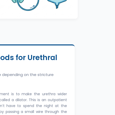
ds for Urethral
le depending on the stricture
ment is to make the urethra wider
lled a dilator. This is an outpatient
’t have to spend the night at the
n by passing a small wire through the