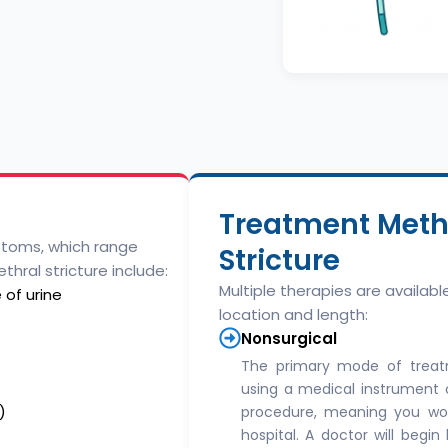
Treatment Metho
ptoms, which range
Stricture
thral stricture include:
Multiple therapies are availab
 of urine
location and length:
Nonsurgical
The primary mode of treat
using a medical instrument ca
)
procedure, meaning you won
hospital. A doctor will begi