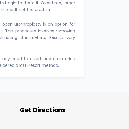
o begin to dilate it. Over time, larger
e the width of the urethra.
n open urethroplasty is an option for
es. This procedure involves removing
tructing the urethra. Results vary
may need to divert and drain urine
nsidered a last-resort method.
Get Directions