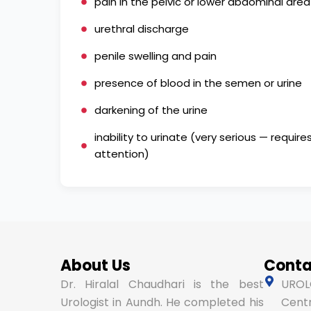
pain in the pelvic or lower abdominal area
urethral discharge
penile swelling and pain
presence of blood in the semen or urine
darkening of the urine
inability to urinate (very serious — requi
attention)
About Us
Conta
Dr. Hiralal Chaudhari is the best
UROLO
Urologist in Aundh. He completed his
Centr