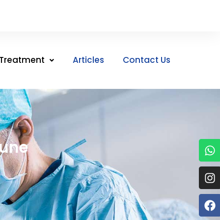
Treatment
Articles
Contact Us
Pune
W
I
F