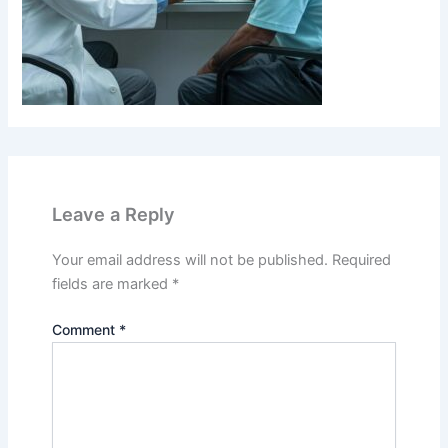
Leave a Reply
Your email address will not be published.
Required
fields are marked
*
Comment
*