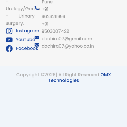
–
Pune.
Urology/Genito
+91
– Urinary
9623211999
Surgery.
+91
Instagram
9503007428
dochira07@gmail.com
YouTube
dochira07@yahoo.co.in
Facebook
Copyright ©2026| All Right Reserved
OMX
Technologies