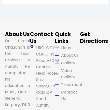
About Us
Contact
Quick
Get
Us
Links
Directions
Dr. Hiralal
Chaudhari is
UROLOGY
Home
the best
CLINIC Ist
About Us
Urologist in
Floor,VEDAS
Gallery
Aundh. He
Centre,
Video
completed
Near Hotel
Gallery
his
Shiv
Treatment
education in
Sagar,OPP
MBBS, DNB –
Contact
CCD ,DP
General
Us
Road
Surgery, DNB
Aundh,