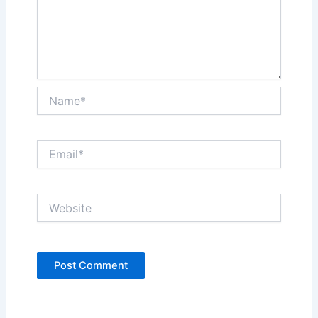
Name*
Email*
Website