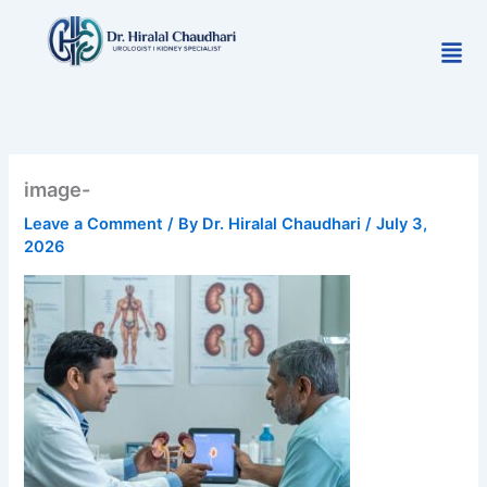
Skip
to
Men
content
image-
Leave a Comment
/ By
Dr. Hiralal Chaudhari
/
July 3,
2026