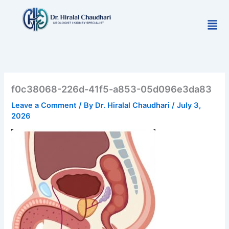
Skip
to
Men
content
f0c38068-226d-41f5-a853-05d096e3da83
Leave a Comment
/ By
Dr. Hiralal Chaudhari
/
July 3,
2026