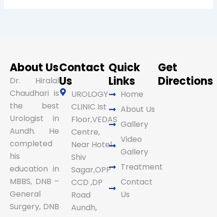
About Us
Contact
Quick
Get
Us
Links
Directions
Dr. Hiralal
Chaudhari is
UROLOGY
Home
the best
CLINIC Ist
About Us
Urologist in
Floor,VEDAS
Gallery
Aundh. He
Centre,
Video
completed
Near Hotel
Gallery
his
Shiv
Treatment
education in
Sagar,OPP
MBBS, DNB –
Contact
CCD ,DP
General
Us
Road
Surgery, DNB
Aundh,