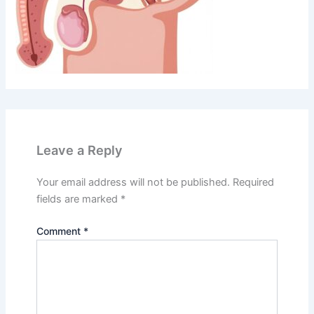
Leave a Reply
Your email address will not be published.
Required
fields are marked
*
Comment
*