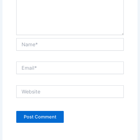
Name*
Email*
Website