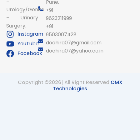
–
Pune.
Urology/Genito
+91
– Urinary
9623211999
Surgery.
+91
Instagram
9503007428
dochira07@gmail.com
YouTube
dochira07@yahoo.co.in
Facebook
Copyright ©2026| All Right Reserved
OMX
Technologies