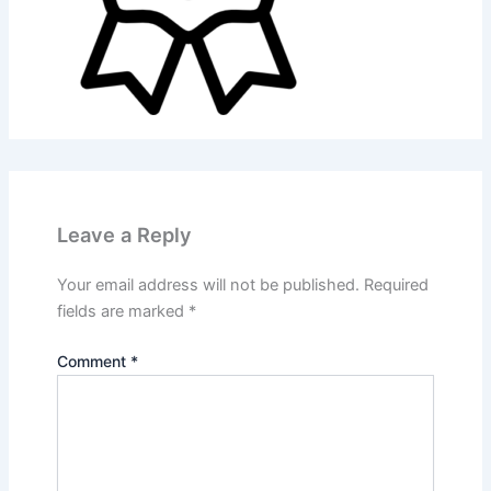
Leave a Reply
Your email address will not be published.
Required
fields are marked
*
Comment
*