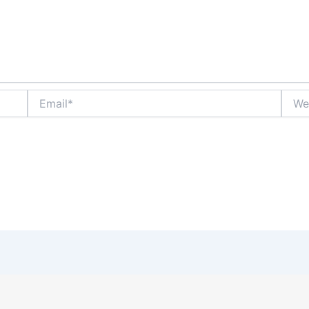
Email*
Websi