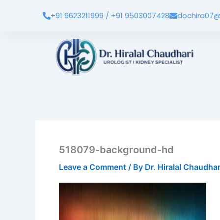
Skip
+91 9623211999 / +91 9503007428
dochira07@
to
content
518079-background-hd
Leave a Comment
/ By
Dr. Hiralal Chaudha