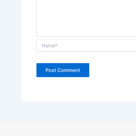
Name*