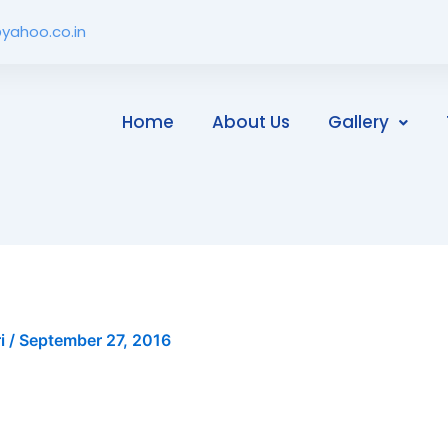
yahoo.co.in
Home
About Us
Gallery
ri
/
September 27, 2016