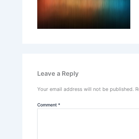
Leave a Reply
Your email address will not be published.
R
Comment
*