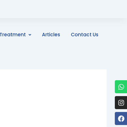
Treatment
Articles
Contact Us
W
I
F