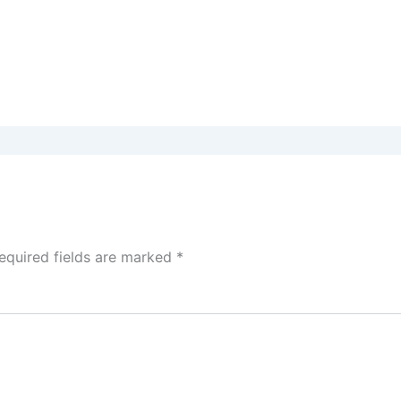
equired fields are marked
*