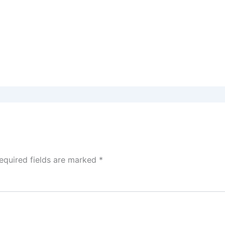
equired fields are marked
*