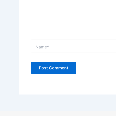
Name*