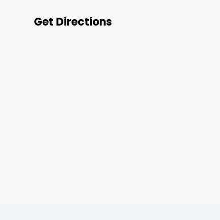
Get Directions
s