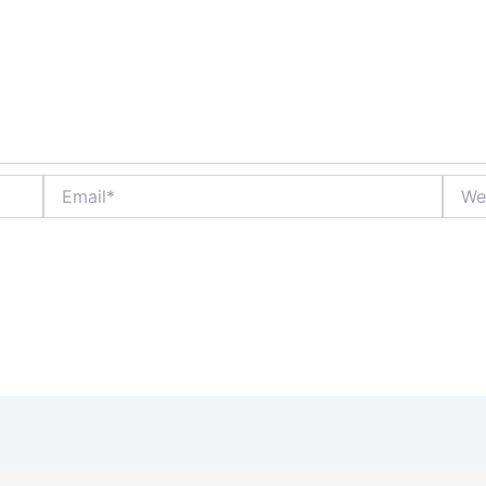
Email*
Websi