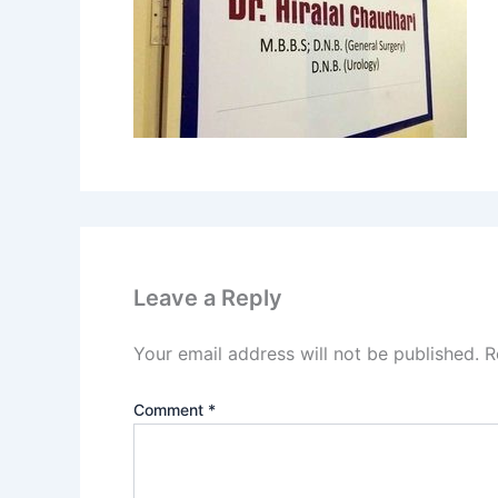
Leave a Reply
Your email address will not be published.
R
Comment
*