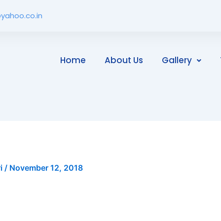
yahoo.co.in
Home
About Us
Gallery
ri
/
November 12, 2018