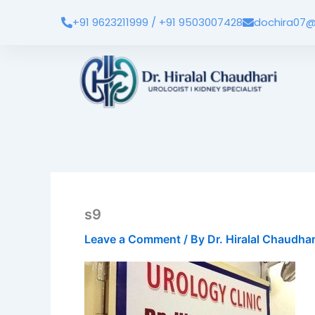
Skip
+91 9623211999 / +91 9503007428
dochira07@
to
content
s9
Leave a Comment
/ By
Dr. Hiralal Chaudha