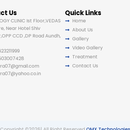
ct Us
Quick Links
GY CLINIC Ist Floor,VEDAS
Home
e, Near Hotel Shiv
About Us
,OPP CCD ,DP Road Aundh,
Gallery
Video Gallery
623211999
Treatment
9503007428
Contact Us
ira07@gmail.com
ira07@yahoo.co.in
Copyright ©2026| All Right Reserved
OMX Technologie