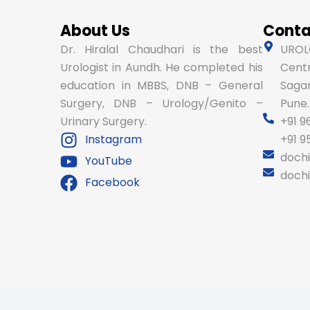
About Us
Conta
Dr. Hiralal Chaudhari is the best
UROLO
Urologist in Aundh. He completed his
Centr
education in MBBS, DNB – General
Sagar
Surgery, DNB – Urology/Genito –
Pune.
Urinary Surgery.
+91 9
Instagram
+91 
doch
YouTube
doch
Facebook