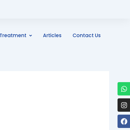
Treatment
Articles
Contact Us
W
I
F