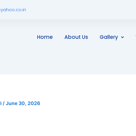
yahoo.co.in
Home
About Us
Gallery
ri
/
June 30, 2026