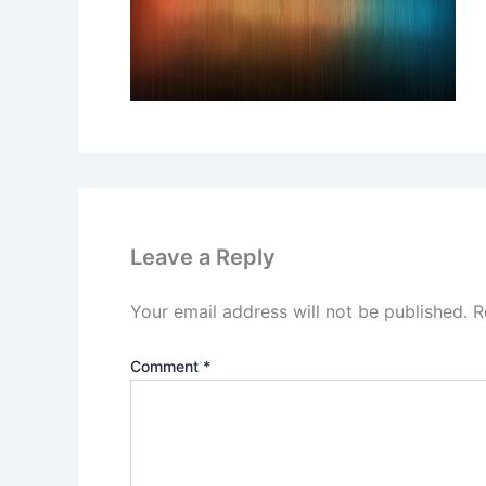
Leave a Reply
Your email address will not be published.
R
Comment
*