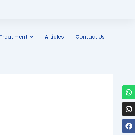
Treatment
Articles
Contact Us
W
I
F