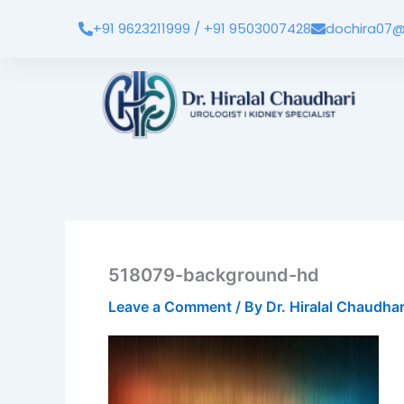
Skip
+91 9623211999 / +91 9503007428
dochira07@
to
content
518079-background-hd
Leave a Comment
/ By
Dr. Hiralal Chaudha