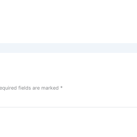
equired fields are marked
*