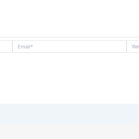
Email*
Websi