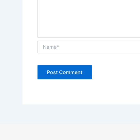
Name*