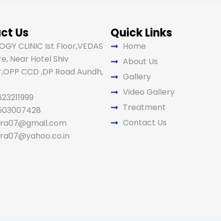
ct Us
Quick Links
GY CLINIC Ist Floor,VEDAS
Home
e, Near Hotel Shiv
About Us
,OPP CCD ,DP Road Aundh,
Gallery
Video Gallery
623211999
Treatment
9503007428
Contact Us
ira07@gmail.com
ira07@yahoo.co.in