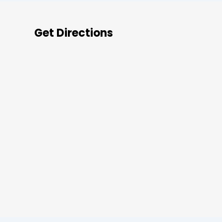
Get Directions