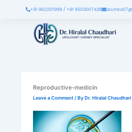
Skip
+91 9623211999 / +91 9503007428
dochira07@
to
content
Reproductive-medicin
Leave a Comment
/ By
Dr. Hiralal Chaudhar