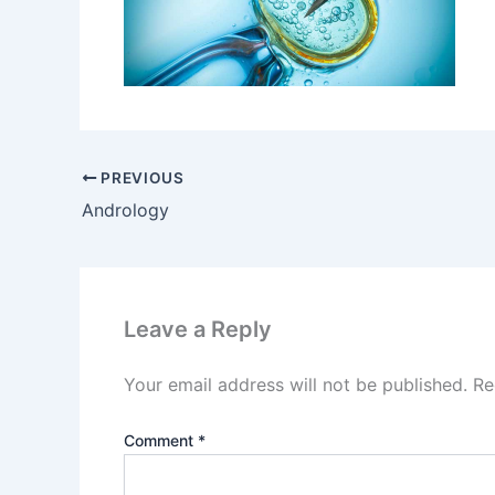
PREVIOUS
Andrology
Leave a Reply
Your email address will not be published.
Re
Comment
*