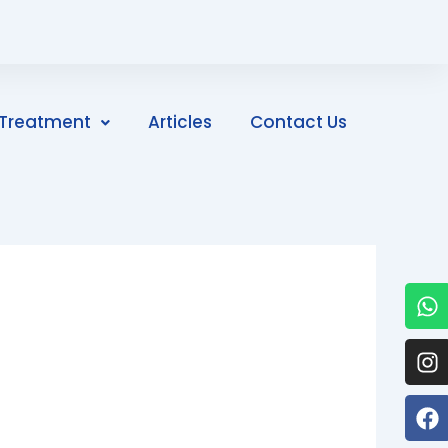
Treatment
Articles
Contact Us
W
I
F