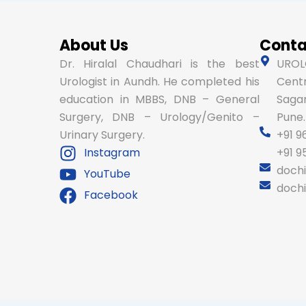
About Us
Conta
Dr. Hiralal Chaudhari is the best
UROLO
Urologist in Aundh. He completed his
Centr
education in MBBS, DNB – General
Sagar
Surgery, DNB – Urology/Genito –
Pune.
Urinary Surgery.
+91 9
Instagram
+91 
doch
YouTube
doch
Facebook