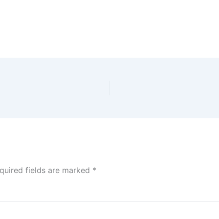
quired fields are marked
*