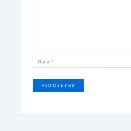
Name*