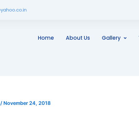
yahoo.co.in
Home
About Us
Gallery
i
/
November 24, 2018