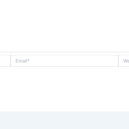
Email*
Webs