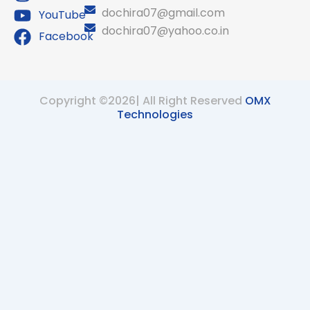
dochira07@gmail.com
YouTube
dochira07@yahoo.co.in
Facebook
Copyright ©2026| All Right Reserved
OMX
Technologies