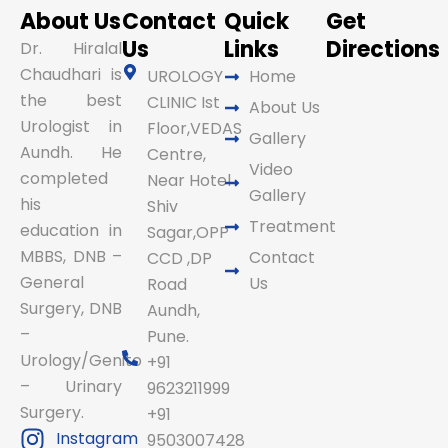
About Us
Contact
Quick
Get
Us
Links
Directions
Dr. Hiralal
Chaudhari is
UROLOGY
Home
the best
CLINIC Ist
About Us
Urologist in
Floor,VEDAS
Gallery
Aundh. He
Centre,
Video
completed
Near Hotel
Gallery
his
Shiv
Treatment
education in
Sagar,OPP
MBBS, DNB –
Contact
CCD ,DP
General
Us
Road
Surgery, DNB
Aundh,
–
Pune.
Urology/Genito
+91
– Urinary
9623211999
Surgery.
+91
Instagram
9503007428