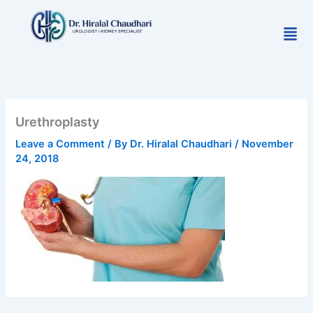
Skip
to
Men
content
Urethroplasty
Leave a Comment
/ By
Dr. Hiralal Chaudhari
/
November
24, 2018