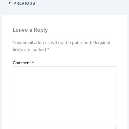
PREVIOUS
Leave a Reply
Your email address will not be published.
Required
fields are marked
*
Comment
*