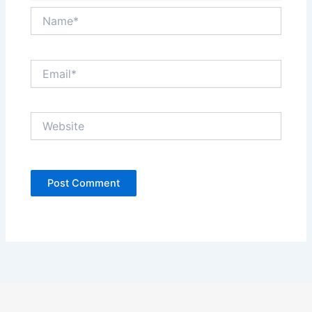
Name*
Email*
Website