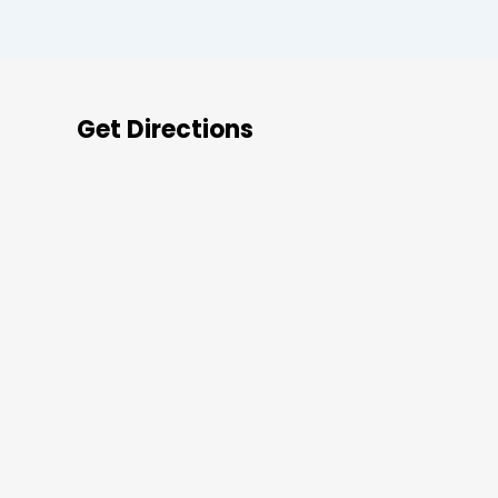
Get Directions