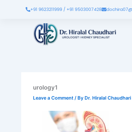
Skip
+91 9623211999 / +91 9503007428
dochira07@
to
content
urology1
Leave a Comment
/ By
Dr. Hiralal Chaudhar