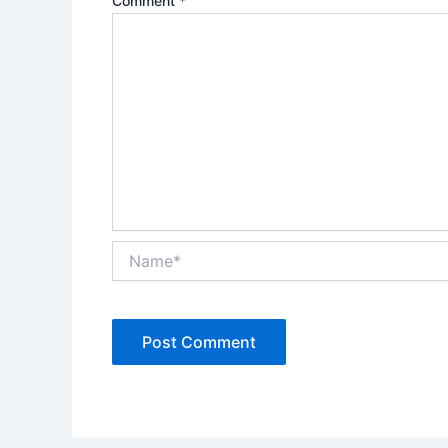
Comment
*
Name*