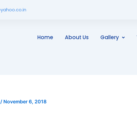
yahoo.co.in
Home
About Us
Gallery
i
/
November 6, 2018