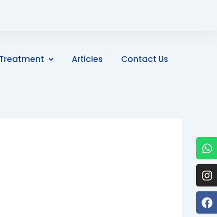
Treatment
Articles
Contact Us
W
I
F