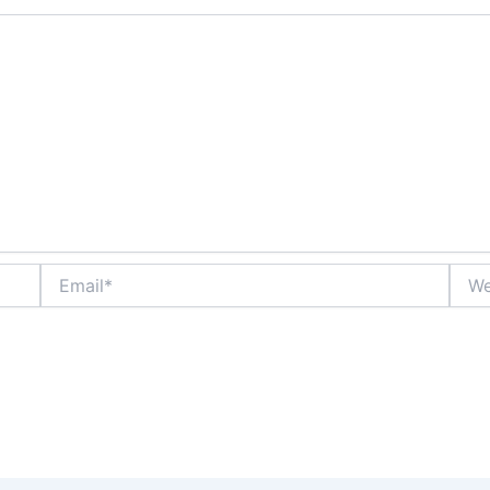
Email*
Webs