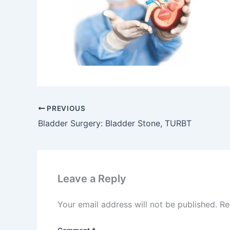
PREVIOUS
Bladder Surgery: Bladder Stone, TURBT
Leave a Reply
Your email address will not be published.
Re