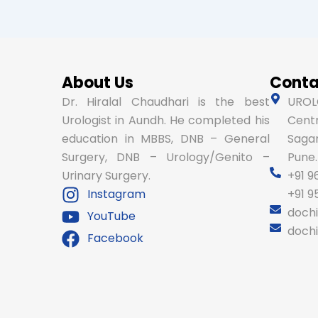
About Us
Conta
Dr. Hiralal Chaudhari is the best
UROLO
Urologist in Aundh. He completed his
Centr
education in MBBS, DNB – General
Sagar
Surgery, DNB – Urology/Genito –
Pune.
Urinary Surgery.
+91 9
Instagram
+91 
doch
YouTube
doch
Facebook