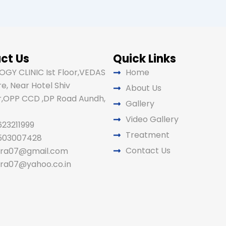
ct Us
Quick Links
GY CLINIC Ist Floor,VEDAS
Home
e, Near Hotel Shiv
About Us
,OPP CCD ,DP Road Aundh,
Gallery
Video Gallery
623211999
Treatment
9503007428
Contact Us
ira07@gmail.com
ira07@yahoo.co.in