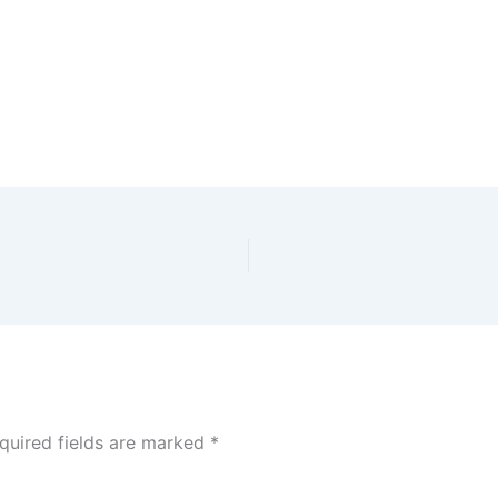
quired fields are marked
*