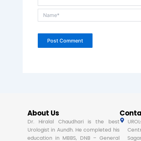
Name*
About Us
Conta
Dr. Hiralal Chaudhari is the best
UROLO
Urologist in Aundh. He completed his
Centr
education in MBBS, DNB – General
Sagar