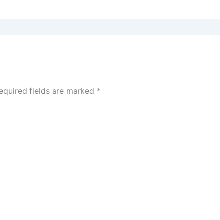
equired fields are marked
*