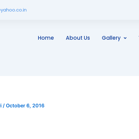
yahoo.co.in
Home
About Us
Gallery
ri
/
October 6, 2016