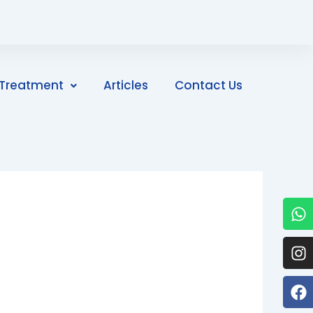
Treatment
Articles
Contact Us
W
I
F