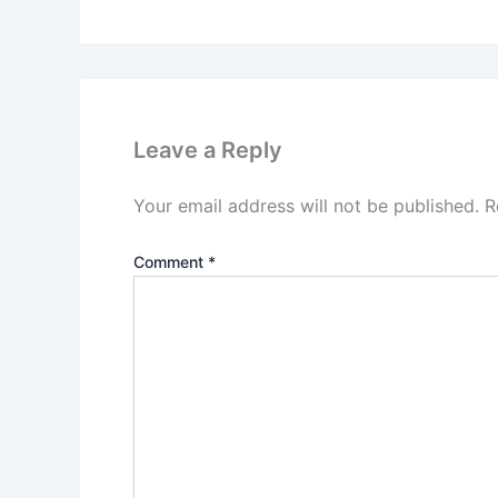
Leave a Reply
Your email address will not be published.
R
Comment
*