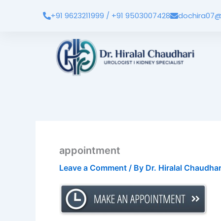
Skip
+91 9623211999 / +91 9503007428
dochira07@
to
content
appointment
Leave a Comment
/ By
Dr. Hiralal Chaudha