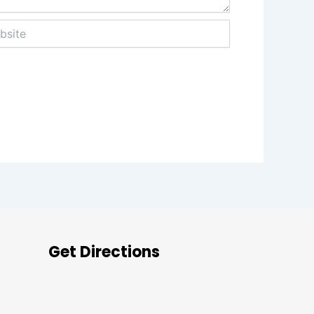
te
Get Directions