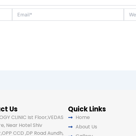
Email*
Websi
ct Us
Quick Links
GY CLINIC Ist Floor,VEDAS
Home
e, Near Hotel Shiv
About Us
,OPP CCD ,DP Road Aundh,